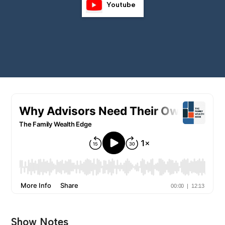
Youtube
Show Notes