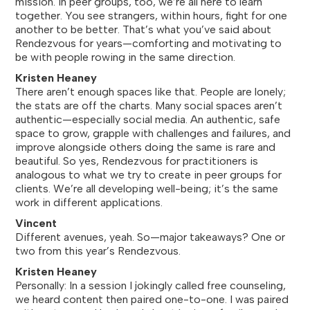
mission. In peer groups, too, we’re all here to learn
together. You see strangers, within hours, fight for one
another to be better. That’s what you’ve said about
Rendezvous for years—comforting and motivating to
be with people rowing in the same direction.
Kristen Heaney
There aren’t enough spaces like that. People are lonely;
the stats are off the charts. Many social spaces aren’t
authentic—especially social media. An authentic, safe
space to grow, grapple with challenges and failures, and
improve alongside others doing the same is rare and
beautiful. So yes, Rendezvous for practitioners is
analogous to what we try to create in peer groups for
clients. We’re all developing well-being; it’s the same
work in different applications.
Vincent
Different avenues, yeah. So—major takeaways? One or
two from this year’s Rendezvous.
Kristen Heaney
Personally: In a session I jokingly called free counseling,
we heard content then paired one-to-one. I was paired