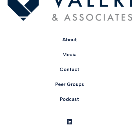
About
Media
Contact
Peer Groups
Podcast