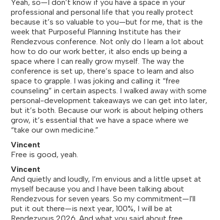
Yeah, so—I don’t know if you have a space in your
professional and personal life that you really protect
because it’s so valuable to you—but for me, that is the
week that Purposeful Planning Institute has their
Rendezvous conference. Not only do I learn a lot about
how to do our work better, it also ends up being a
space where I can really grow myself. The way the
conference is set up, there’s space to learn and also
space to grapple. I was joking and calling it “free
counseling” in certain aspects. I walked away with some
personal-development takeaways we can get into later,
but it’s both. Because our work is about helping others
grow, it’s essential that we have a space where we
“take our own medicine.”
Vincent
Free is good, yeah.
Vincent
And quietly and loudly, I’m envious and a little upset at
myself because you and I have been talking about
Rendezvous for seven years. So my commitment—I'll
put it out there—is next year, 100%, I will be at
Rendezvous 2026. And what you said about free