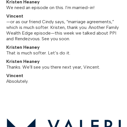
Kristen Heaney
We need an episode on this. I’m married-in!
Vincent
—or as our friend Cindy says, “marriage agreements,”
which is much softer. Kristen, thank you. Another Family
Wealth Edge episode—this week we talked about PPI
and Rendezvous. See you soon.
Kristen Heaney
That is much softer. Let’s do it.
Kristen Heaney
Thanks. We’ll see you there next year, Vincent.
Vincent
Absolutely.