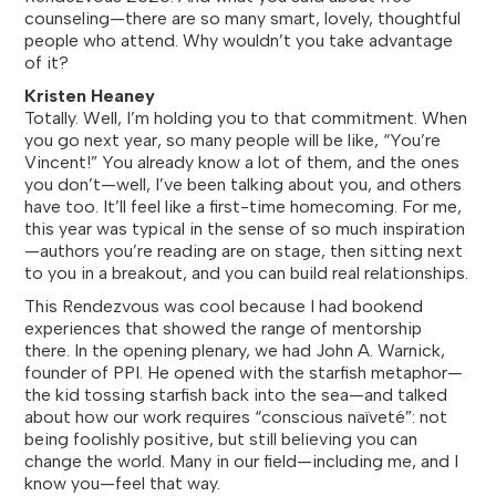
counseling—there are so many smart, lovely, thoughtful
people who attend. Why wouldn’t you take advantage
of it?
Kristen Heaney
Totally. Well, I’m holding you to that commitment. When
you go next year, so many people will be like, “You’re
Vincent!” You already know a lot of them, and the ones
you don’t—well, I’ve been talking about you, and others
have too. It’ll feel like a first-time homecoming. For me,
this year was typical in the sense of so much inspiration
—authors you’re reading are on stage, then sitting next
to you in a breakout, and you can build real relationships.
This Rendezvous was cool because I had bookend
experiences that showed the range of mentorship
there. In the opening plenary, we had John A. Warnick,
founder of PPI. He opened with the starfish metaphor—
the kid tossing starfish back into the sea—and talked
about how our work requires “conscious naïveté”: not
being foolishly positive, but still believing you can
change the world. Many in our field—including me, and I
know you—feel that way.