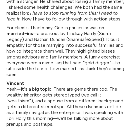
with a stranger. He shared about losing a family member;
I shared some health challenges. We both had the same
realization:
I have to stop running from this; I need to
face it.
Now I have to follow through with action steps.
For clients: I had many. One in particular was on
married-ins
—a breakout by Lindsay Hardy (Sierra
Legacy) and Nathan Duncan (ShareSafeSpend). It built
empathy for those marrying into successful families and
how to integrate them well. They highlighted biases
among advisors and family members. A funny exercise:
everyone wore a name tag that said “gold digger”—to
sit inside the fear of how married-ins think they’re being
seen.
Vincent
Yeah—it’s a big topic. There are gems there too. The
wealthy inheritor gets stereotyped (we call it
“wealthism”), and a spouse from a different background
gets a different stereotype. All these dynamics collide
as a family navigates the enterprise. I was speaking with
Tori Holly this morning—we’ll be talking more about
prenups and postnups.