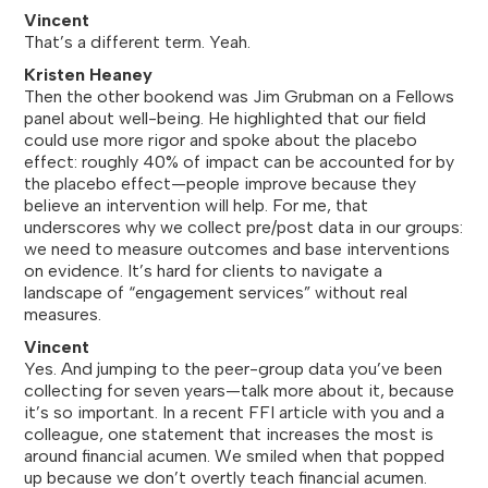
Vincent
That’s a different term. Yeah.
Kristen Heaney
Then the other bookend was Jim Grubman on a Fellows
panel about well-being. He highlighted that our field
could use more rigor and spoke about the placebo
effect: roughly 40% of impact can be accounted for by
the placebo effect—people improve because they
believe an intervention will help. For me, that
underscores why we collect pre/post data in our groups:
we need to measure outcomes and base interventions
on evidence. It’s hard for clients to navigate a
landscape of “engagement services” without real
measures.
Vincent
Yes. And jumping to the peer-group data you’ve been
collecting for seven years—talk more about it, because
it’s so important. In a recent FFI article with you and a
colleague, one statement that increases the most is
around financial acumen. We smiled when that popped
up because we don’t overtly teach financial acumen.