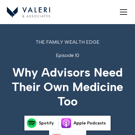
THE FAMILY WEALTH EDGE
Episode 10
Why Advisors Need
Their Own Medicine
Too
Spotify
Apple Podcasts