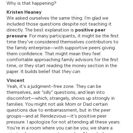
Why is that happening?
Kristen Heaney
We asked ourselves the same thing. I’m glad we
included those questions despite not teaching it
directly. The best explanation is
positive peer
pressure
. For many participants, it might be the first
time they’ve considered themselves contributors to
the family enterprise—with supportive peers giving
them confidence. That might mean they feel
comfortable approaching family advisors for the first
time, or they start reading the money section in the
paper. It builds belief that
they can
.
Vincent
Yeah, it’s a judgment-free zone. They can be
themselves, ask “silly” questions, and lean into
discomfort—which, strangely, shows up strongly in
families. You might not ask Mom or Dad certain
questions due to embarrassment, but in the peer
groups—and at Rendezvous—it’s positive peer
pressure. I apologize for not attending all these years.
You’re in a room where you can be you; we share a