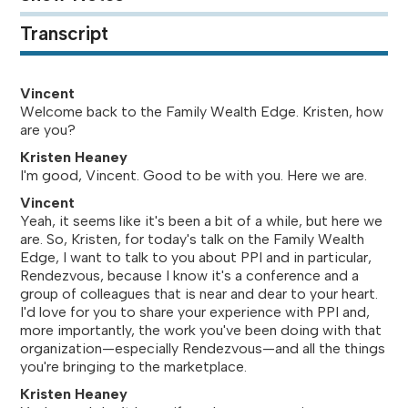
Transcript
Vincent
Welcome back to the Family Wealth Edge. Kristen, how
are you?
Kristen Heaney
I'm good, Vincent. Good to be with you. Here we are.
Vincent
Yeah, it seems like it's been a bit of a while, but here we
are. So, Kristen, for today's talk on the Family Wealth
Edge, I want to talk to you about PPI and in particular,
Rendezvous, because I know it's a conference and a
group of colleagues that is near and dear to your heart.
I'd love for you to share your experience with PPI and,
more importantly, the work you've been doing with that
organization—especially Rendezvous—and all the things
you're bringing to the marketplace.
Kristen Heaney