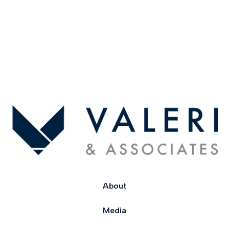
About
Media